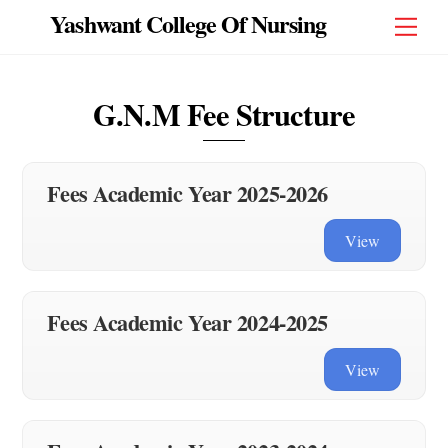
Skip
Yashwant College Of Nursing
Men
to
content
G.N.M Fee Structure
Fees Academic Year 2025-2026
View
Fees Academic Year 2024-2025
View