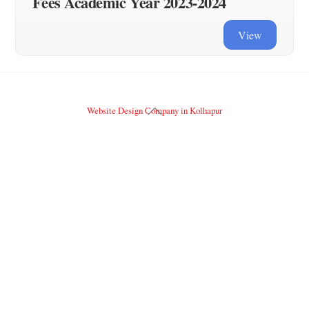
Fees Academic Year 2023-2024
View
Back
Website Design Company in Kolhapur
To
Top