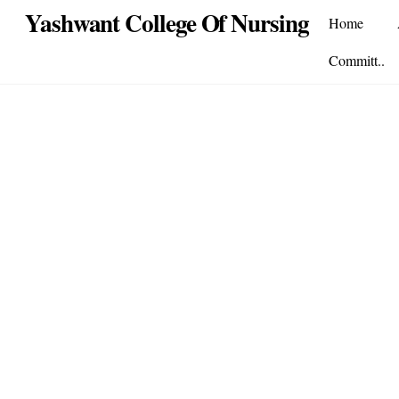
Skip
Yashwant College Of Nursing
Home
to
content
Committ..