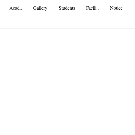
Acad..
Gallery
Students
Facili..
Notice