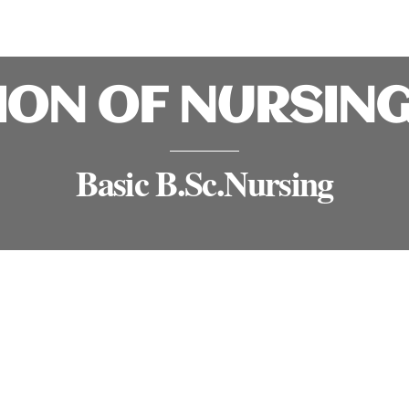
ION OF NURSIN
Basic B.Sc.Nursing