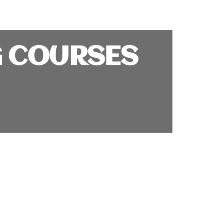
G COURSES