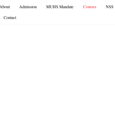
About
Admission
MUHS Mandate
Courses
NSS
Contact