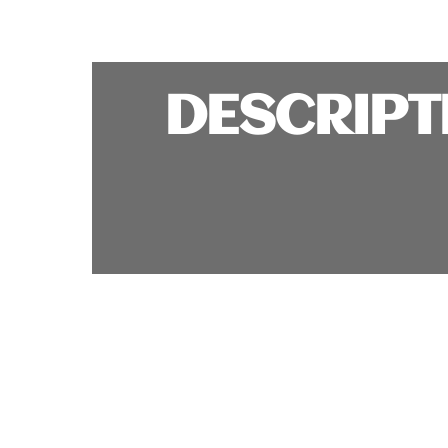
DESCRIPT